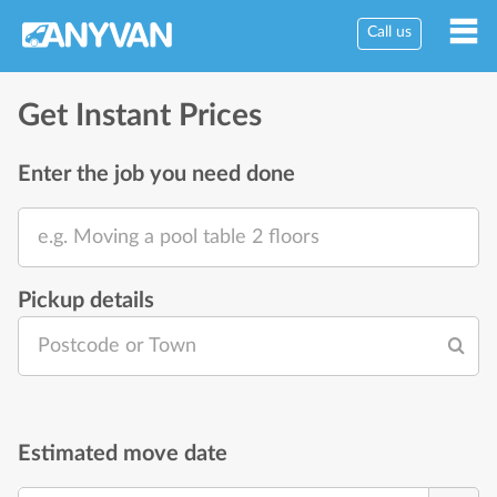
Call us
Get Instant Prices
Enter the job you need done
e.g. Moving a pool table 2 floors
Pickup details
Postcode or Town
Estimated move date