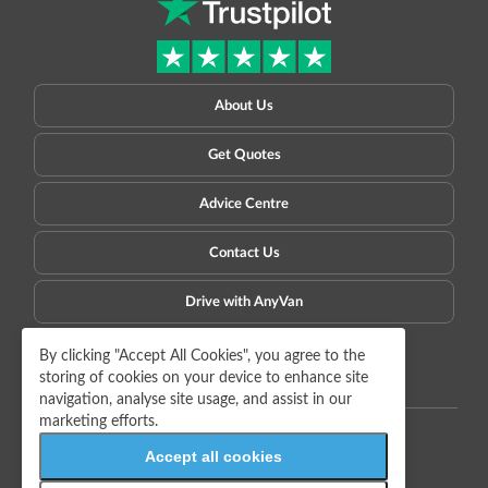
About Us
Get Quotes
Advice Centre
Contact Us
Drive with AnyVan
Privacy Policy
Terms of Use
Sitemap
Copyright © 2009-2026 AnyVan Ltd. All rights reserved.