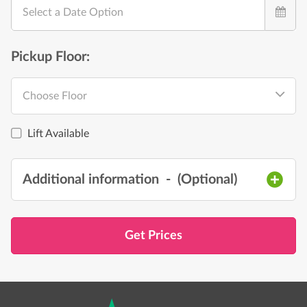
Select a Date Option
Pickup Floor:
Choose Floor
Lift Available
Additional information
- (
Optional
)
Get Prices