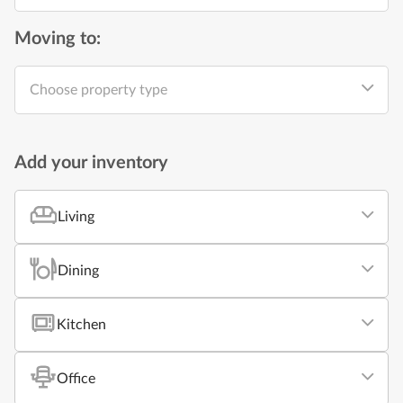
Moving to:
Choose property type
Add your inventory
Living
Dining
Kitchen
Office