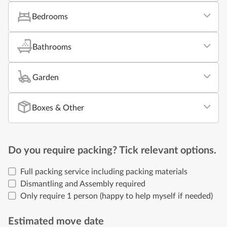
Bedrooms
Bathrooms
Garden
Boxes & Other
Do you require packing? Tick relevant options.
Full packing service including packing materials
Dismantling and Assembly required
Only require 1 person (happy to help myself if needed)
Estimated move date