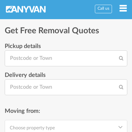
Call us
Get Free Removal Quotes
Pickup details
Postcode or Town
Delivery details
Postcode or Town
Moving from:
Choose property type