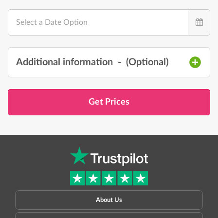
Select a Date Option
Additional information
- (
Optional
)
Get Prices
About Us